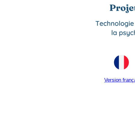
Version franç